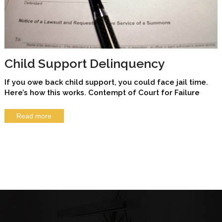
Child Support Delinquency
If you owe back child support, you could face jail time.
Here’s how this works. Contempt of Court for Failure
Read more